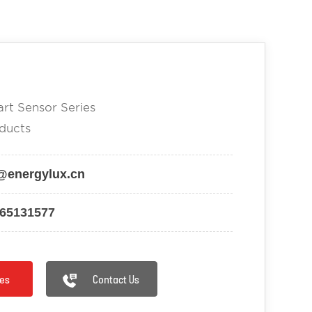
rt Sensor Series
ducts
@energylux.cn
-65131577
es
Contact Us