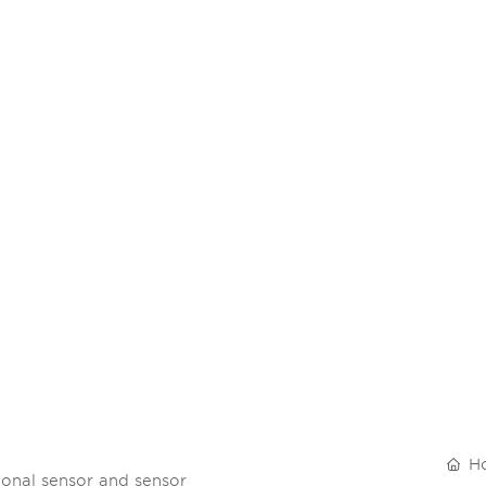
RODUCTS
R&D
BLOG
SUSTAINABILITY
SERVI
H
onal sensor and sensor