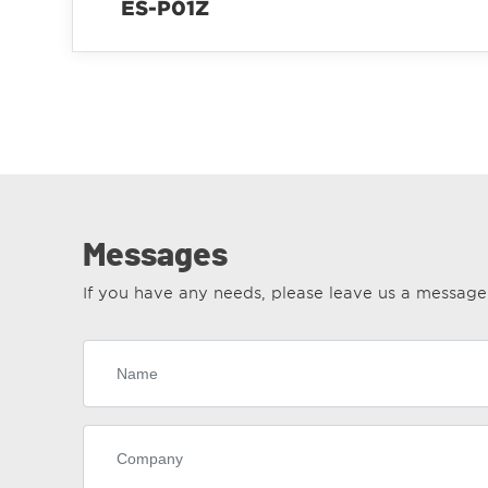
ES-P01Z
Messages
If you have any needs, please leave us a messag