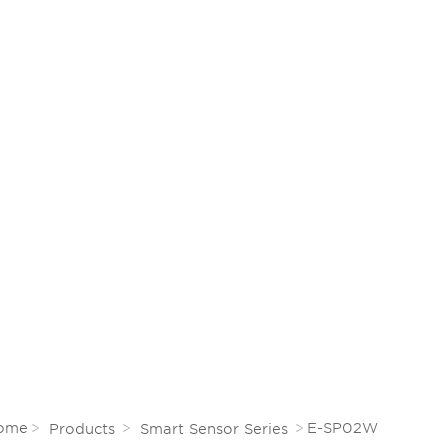
info@energylux.cn
CE
CONTACT
EN
0
English
Español
Русский
язык
Deutsch
ome
E-SP02W
Products
Smart Sensor Series