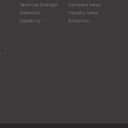
Technical Strength
Company News
Detection
Industry News
Capability
Exhibition
s