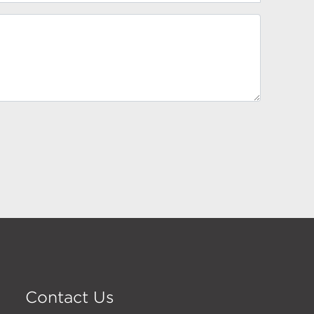
Contact Us