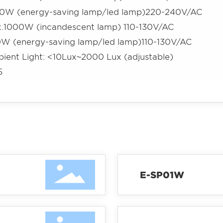
0W (energy-saving lamp/led lamp)220-240V/AC
.1000W (incandescent lamp) 110-130V/AC
W (energy-saving lamp/led lamp)110-130V/AC
ient Light: <10Lux~2000 Lux (adjustable)
5
E-SP01W