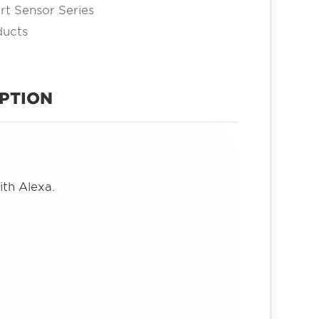
t Sensor Series
ducts
PTION
ith Alexa.