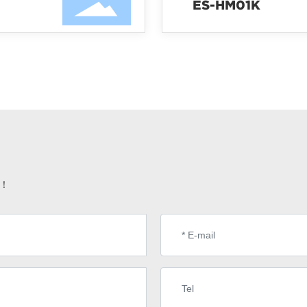
ES-HM01K
e！