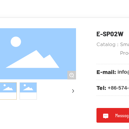
E-SP02W
Catalog：
Sma
Pro
E-mail:
info
+
Tel:
+86-574
Messag