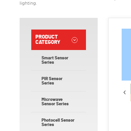
lighting.
PRODUCT
CATEGORY
Smart Sensor
Series
PIR Sensor
Series
Microwave
Sensor Series
Photocell Sensor
Series