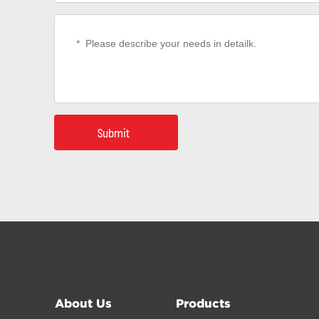
Submit
About Us
Products