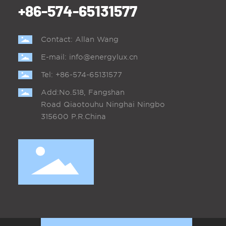
+86-574-65131577
Contact: Allan Wang
E-mail:
info@energylux.cn
Tel:
+86-574-65131577
Add:No.518, Fangshan
Road Qiaotouhu Ninghai Ningbo
315600 P.R.China