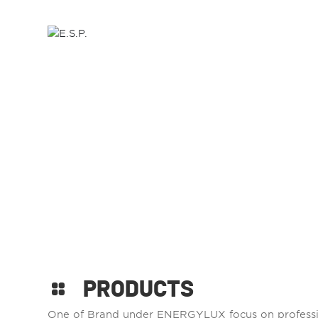
HOME
ABOUT US
P
PRODUCTS
One of Brand under ENERGYLUX focus on professi