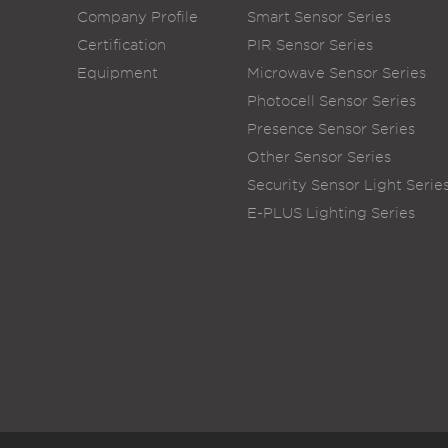
Company Profile
Smart Sensor Series
Certification
PIR Sensor Series
Equipment
Microwave Sensor Series
Photocell Sensor Series
Presence Sensor Series
Other Sensor Series
Security Sensor Light Serie
E-PLUS Lighting Series