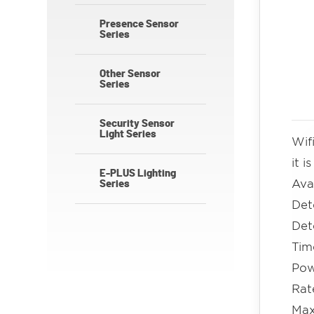
Presence Sensor
Series
Other Sensor
Series
Security Sensor
Light Series
Wif
it 
E-PLUS Lighting
Ava
Series
Det
Det
Ti
Pow
Rat
Max