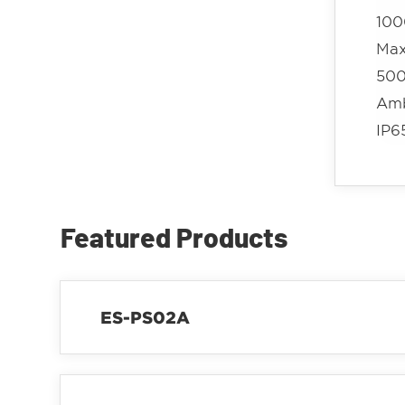
100
Max
500
Amb
IP6
Featured Products
ES-PS02A