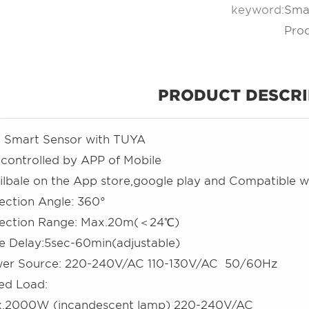
keyword:
Smar
Pro
PRODUCT DESCRI
i Smart Sensor with TUYA
is controlled by APP of Mobile
ilbale on the App store,google play and Compatible w
ection Angle: 360°
ection Range: Max.20m(＜24℃)
me Delay:5sec-60min(adjustable)
er Source: 220-240V/AC 110-130V/AC 50/60Hz
ed Load:
.2000W (incandescent lamp) 220-240V/AC